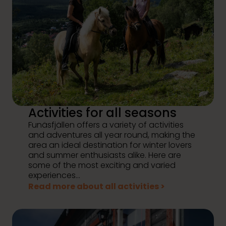
Activities for all seasons
Funäsfjällen offers a variety of activities
and adventures all year round, making the
area an ideal destination for winter lovers
and summer enthusiasts alike. Here are
some of the most exciting and varied
experiences...
Read more about all activities >