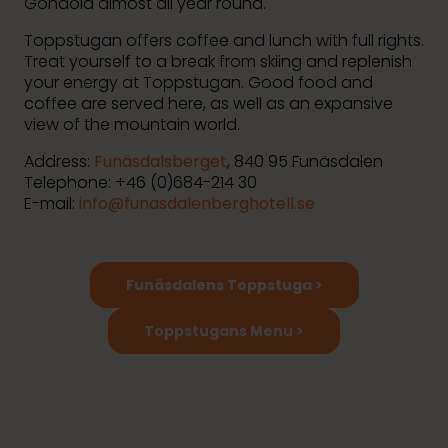
Gondola almost all year round.
Toppstugan offers coffee and lunch with full rights.
Treat yourself to a break from skiing and replenish
your energy at Toppstugan. Good food and
coffee are served here, as well as an expansive
view of the mountain world.
Address:
Funäsdalsberget
, 840 95 Funäsdalen
Telephone: +46 (0)
684-214 30
E-mail:
info@funasdalenberghotell.se
Funäsdalens Toppstuga >
Toppstugans Menu >