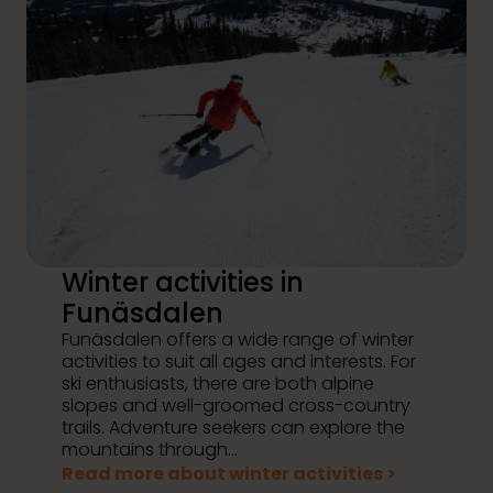
Winter activities in
Funäsdalen
Funäsdalen offers a wide range of winter
activities to suit all ages and interests. For
ski enthusiasts, there are both alpine
slopes and well-groomed cross-country
trails. Adventure seekers can explore the
mountains through...
Read more about winter activities >