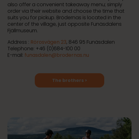
also offer a convenient takeaway menu; simply
order via their website and choose the time that
suits you for pickup. Brödernas is located in the
center of the village, just opposite Funäsdalens
Fjällmuseum.
Address :
Rörosvägen 23
, 846 95 Funäsdalen
Telephone: +46 (0)684-100 00
E-mail:
funasdalen@brodernas.nu
The brothers >