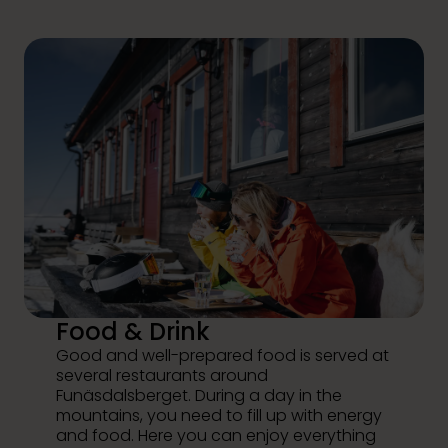
Food & Drink
Good and well-prepared food is served at
several restaurants around
Funäsdalsberget. During a day in the
mountains, you need to fill up with energy
and food. Here you can enjoy everything