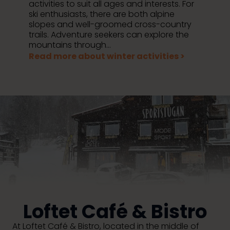
activities to suit all ages and interests. For
ski enthusiasts, there are both alpine
slopes and well-groomed cross-country
trails. Adventure seekers can explore the
mountains through...
Read more about winter activities >
Loftet Café & Bistro
At Loftet Café & Bistro, located in the middle of