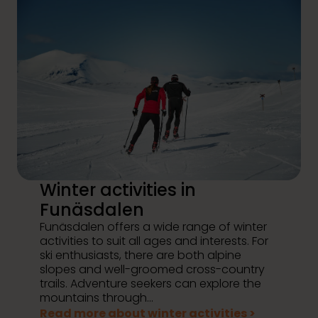
Winter activities in
Funäsdalen
Funäsdalen offers a wide range of winter
activities to suit all ages and interests. For
ski enthusiasts, there are both alpine
slopes and well-groomed cross-country
trails. Adventure seekers can explore the
mountains through...
Read more about winter activities >