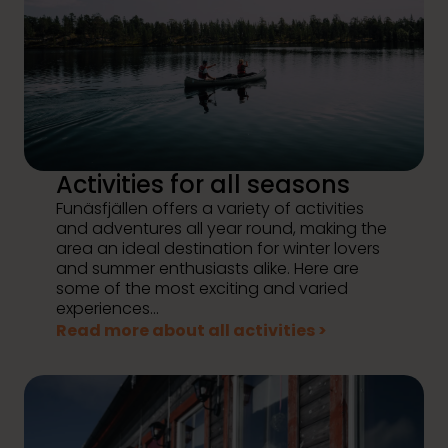
Activities for all seasons
Funäsfjällen offers a variety of activities
and adventures all year round, making the
area an ideal destination for winter lovers
and summer enthusiasts alike. Here are
some of the most exciting and varied
experiences...
Read more about all activities >