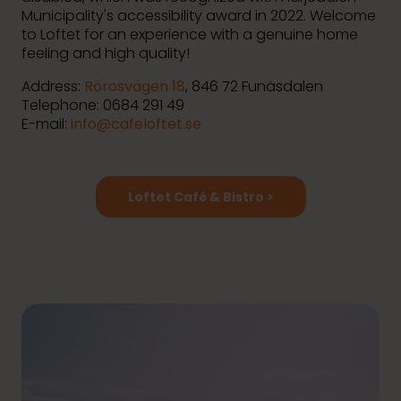
Municipality's accessibility award in 2022. Welcome
to Loftet for an experience with a genuine home
feeling and high quality!
Address:
Rörosvägen 18
, 846 72 Funäsdalen
Telephone: 0684 291 49
E-mail:
info@cafeloftet.se
Loftet Café & Bistro >