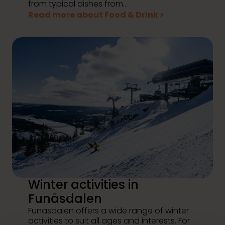
from typical dishes from...
Read more about Food & Drink >
Winter activities in
Funäsdalen
Funäsdalen offers a wide range of winter
activities to suit all ages and interests. For