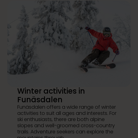
Winter activities in
Funäsdalen
Funäsdalen offers a wide range of winter
activities to suit all ages and interests. For
ski enthusiasts, there are both alpine
slopes and well-groomed cross-country
trails. Adventure seekers can explore the
mountains through...