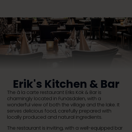
Erik's Kitchen & Bar
The à la carte restaurant Eriks Kök & Bar is
charmingly located in Funäsdalen, with a
wonderful view of both the village and the lake. It
serves delicious food, carefully prepared with
locally produced and natural ingredients.
The restaurant is inviting, with a well-equipped bar