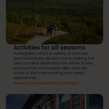
Activities for all seasons
Funäsfjällen offers a variety of activities
and adventures all year round, making the
area an ideal destination for winter lovers
and summer enthusiasts alike. Here are
some of the most exciting and varied
experiences...
Read more about all activities >