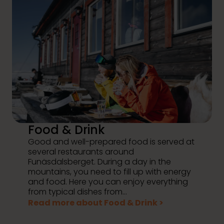
Food & Drink
Good and well-prepared food is served at
several restaurants around
Funäsdalsberget. During a day in the
mountains, you need to fill up with energy
and food. Here you can enjoy everything
from typical dishes from...
Read more about Food & Drink >