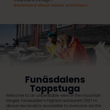
Read more about winter activities >
Funäsdalens
Toppstuga
Welcome to an unbeatable view of the mountain
ranges.
Funäsdalen's highest restaurant (957 m
above sea level) is accessible to everyone via the