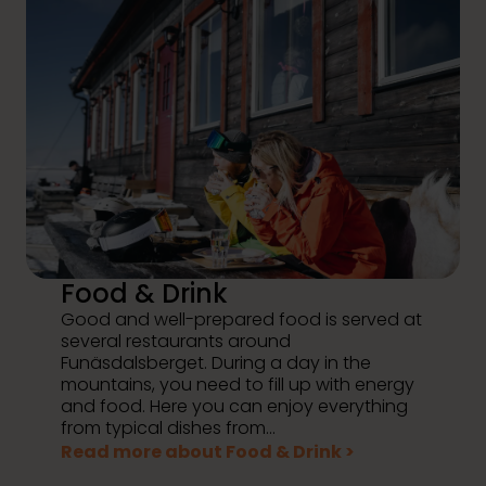
Food & Drink
Good and well-prepared food is served at
several restaurants around
Funäsdalsberget. During a day in the
mountains, you need to fill up with energy
and food. Here you can enjoy everything
from typical dishes from...
Read more about Food & Drink >