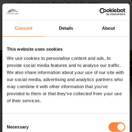
ski enthusiasts, there are both alpine
slopes and well-groomed cross-country
trails. Adventure seekers can explore the
mountains through...
Read more about winter activities >
Consent
Details
About
This website uses cookies
We use cookies to personalise content and ads, to
provide social media features and to analyse our traffic.
We also share information about your use of our site with
our social media, advertising and analytics partners who
may combine it with other information that you’ve
provided to them or that they’ve collected from your use
of their services.
Skoogs Bistro & Deli
Consent
At Skoogs Bistro & Deli you can enjoy a drink at the
Necessary
Selection
bar, a tasty lunch, a casual dinner or shop for fine