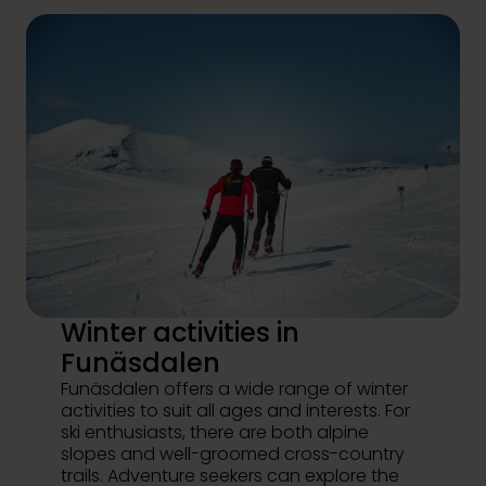
Winter activities in
Funäsdalen
Funäsdalen offers a wide range of winter
activities to suit all ages and interests. For
ski enthusiasts, there are both alpine
slopes and well-groomed cross-country
trails. Adventure seekers can explore the