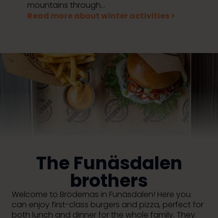
mountains through...
Read more about winter activities >
The Funäsdalen
brothers
Welcome to Brödernas in Funäsdalen! Here you
can enjoy first-class burgers and pizza, perfect for
both lunch and dinner for the whole family. They