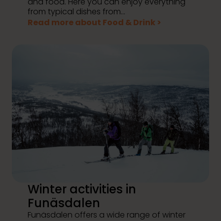
and food. Here you can enjoy everything
from typical dishes from...
Read more about Food & Drink >
Winter activities in
Funäsdalen
Funäsdalen offers a wide range of winter