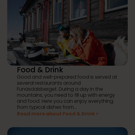
Food & Drink
Good and well-prepared food is served at
several restaurants around
Funäsdalsberget. During a day in the
mountains, you need to fill up with energy
and food. Here you can enjoy everything
from typical dishes from...
Read more about Food & Drink >