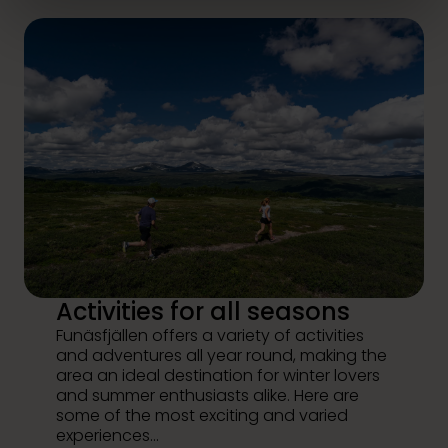
Activities for all seasons
Funäsfjällen offers a variety of activities
and adventures all year round, making the
area an ideal destination for winter lovers
and summer enthusiasts alike. Here are
some of the most exciting and varied
experiences...