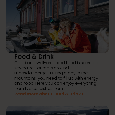
Food & Drink
Good and well-prepared food is served at
several restaurants around
Funäsdalsberget. During a day in the
mountains, you need to fill up with energy
and food. Here you can enjoy everything
from typical dishes from...
Read more about Food & Drink >