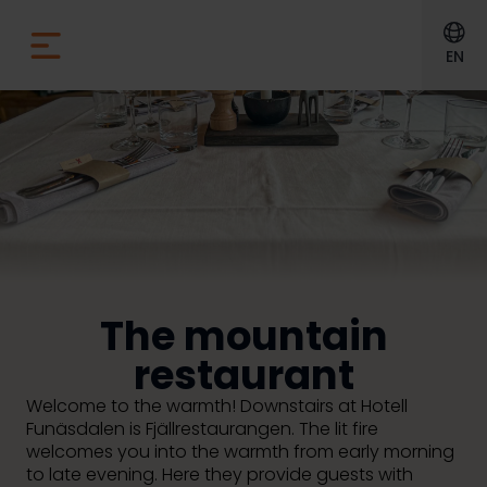
EN
The mountain
restaurant
Welcome to the warmth!
Downstairs at Hotell
Funäsdalen is Fjällrestaurangen. The lit fire
welcomes you into the warmth from early morning
to late evening. Here they provide guests with