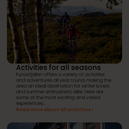
Activities for all seasons
Funäsfjällen offers a variety of activities
and adventures all year round, making the
area an ideal destination for winter lovers
and summer enthusiasts alike. Here are
some of the most exciting and varied
experiences...
Read more about all activities >