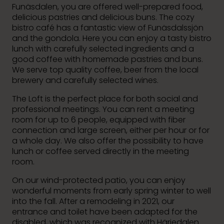
Funäsdalen, you are offered well-prepared food,
delicious pastries and delicious buns. The cozy
bistro café has a fantastic view of Funäsdalssjön
and the gondola. Here you can enjoy a tasty bistro
lunch with carefully selected ingredients and a
good coffee with homemade pastries and buns.
We serve top quality coffee, beer from the local
brewery and carefully selected wines.
The Loft is the perfect place for both social and
professional meetings. You can rent a meeting
room for up to 6 people, equipped with fiber
connection and large screen, either per hour or for
a whole day. We also offer the possibility to have
lunch or coffee served directly in the meeting
room.
On our wind-protected patio, you can enjoy
wonderful moments from early spring winter to well
into the fall. After a remodeling in 2021, our
entrance and toilet have been adapted for the
disabled, which was recognized with Härjedalen