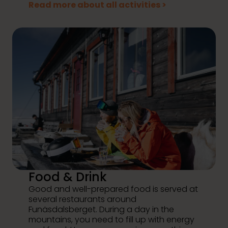
Read more about all activities >
Food & Drink
Good and well-prepared food is served at
several restaurants around
Funäsdalsberget. During a day in the
mountains, you need to fill up with energy