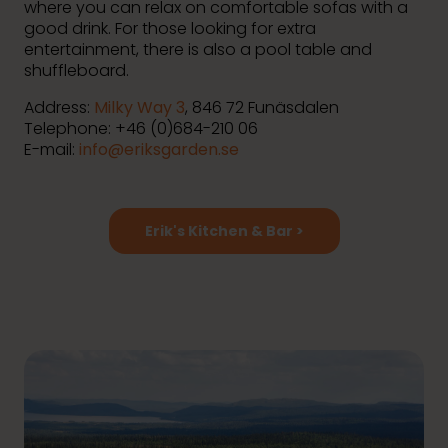
where you can relax on comfortable sofas with a
good drink. For those looking for extra
entertainment, there is also a pool table and
shuffleboard.
Address:
Milky Way 3
, 846 72 Funäsdalen
Telephone: +46 (0)684-210 06
E-mail:
info@eriksgarden.se
Erik's Kitchen & Bar >