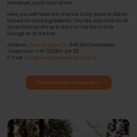
breakfast, lunch and dinner.
Here you will have the chance to try several dishes
based on local ingredients. You are welcome to sit
down before dinner in front of the fire in their
lounge or at the bar.
Address:
Strandvägen 2A
, 840 95 Funäsdalen
Telephone: +46 (0)
684-214 30
E-mail:
info@funasdalenberghotell.se
The mountain restaurant >