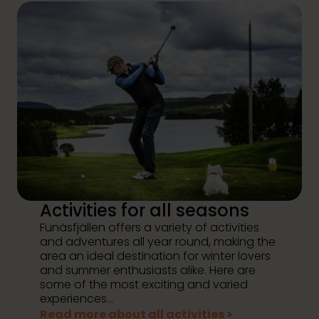
Activities for all seasons
Funäsfjällen offers a variety of activities
and adventures all year round, making the
area an ideal destination for winter lovers
and summer enthusiasts alike. Here are
some of the most exciting and varied
experiences...
Read more about all activities >