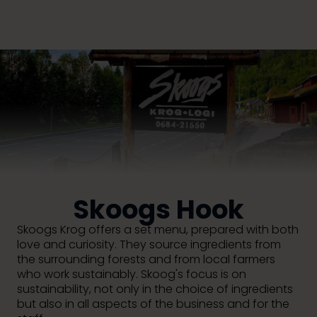
Skoogs Hook
Skoogs Krog offers a set menu, prepared with both
love and curiosity. They source ingredients from
the surrounding forests and from local farmers
who work sustainably. Skoog's focus is on
sustainability, not only in the choice of ingredients
but also in all aspects of the business and for the