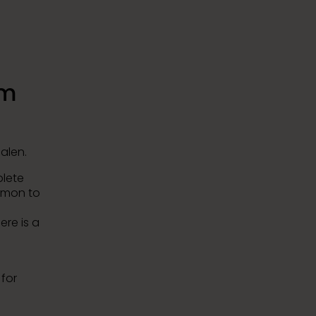
0m
alen.
plete
mmon to
ere is a
for