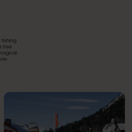
 fishing
e tree
 magical
hole