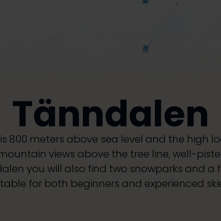
Tänndalen
is 800 meters above sea level and the high loc
 mountain views above the tree line, well-pist
ndalen you will also find two snowparks and a fr
itable for both beginners and experienced skie