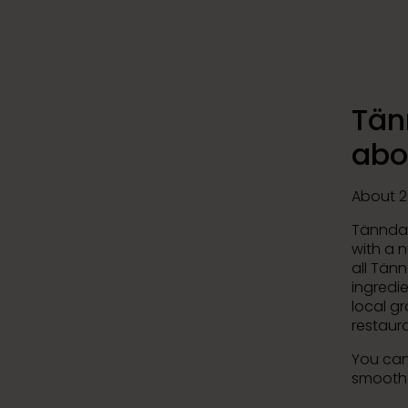
Tän
abo
About 2
Tänndal
with a 
all Tänn
ingredie
local g
restaura
You can
smooth 