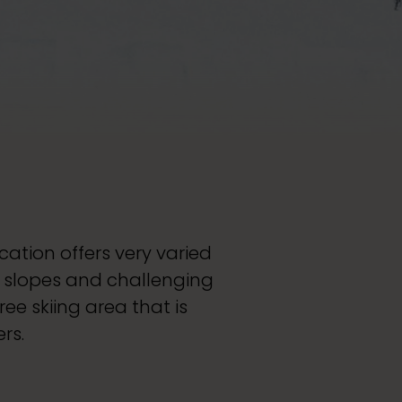
ation offers very varied
e slopes and challenging
ee skiing area that is
rs.