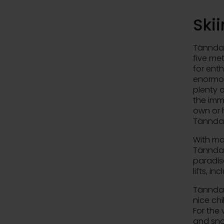
Ski
Tänndale
five me
for ent
enormou
plenty 
the imm
own or h
Tänndal
With ma
Tänndal
paradise
lifts, i
Tänndale
nice chi
For the 
and sno