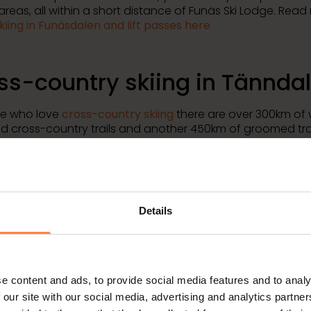
 areas, all within a short distance of Funäs Ski Lodge. Rea
kiing in Funäsdalen and lift passes here
ss-country skiing in Tännda
se who love
cross-country skiing
there are over 300km of 
 cross-country trails and another 450km of groomed trai
len connects to
Nordic Ski Center
, a huge system of worl
untry trails that run through valleys and high mountain t
ut Funäsdalen. The entire trail system is well signposted 
d your way and you will find both maps and rest huts at re
.
Details
ommodation in well-equip
ern apartments
e content and ads, to provide social media features and to analy
 our site with our social media, advertising and analytics partn