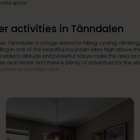
orite spots.
er activities in Tänndalen
r, Tänndalen is a huge arena for hiking, cycling, climbing,
ling in one of the beautiful mountain lakes high above th
änndalen's altitude and powerful nature make the area as
r as in winter and there is plenty of adventure for the w
xplore all activities here.