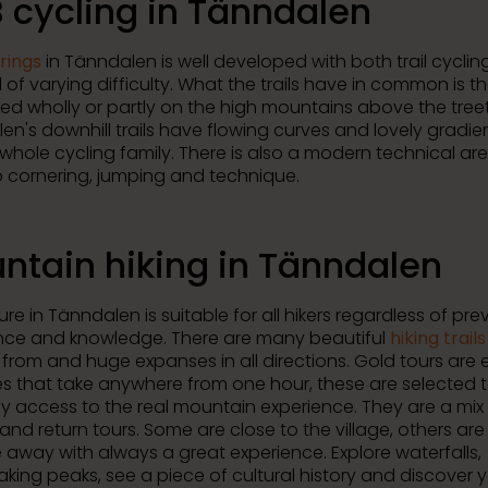
 cycling in Tänndalen
rings
in Tänndalen is well developed with both trail cycli
 of varying difficulty. What the trails have in common is t
led wholly or partly on the high mountains above the tree
en's downhill trails have flowing curves and lovely gradie
 whole cycling family. There is also a modern technical ar
 cornering, jumping and technique.
ntain hiking in Tänndalen
re in Tänndalen is suitable for all hikers regardless of pre
nce and knowledge. There are many beautiful
hiking trails
from and huge expanses in all directions. Gold tours are e
es that take anywhere from one hour, these are selected t
y access to the real mountain experience. They are a mix
 and return tours. Some are close to the village, others are
e away with always a great experience. Explore waterfalls,
aking peaks, see a piece of cultural history and discover 