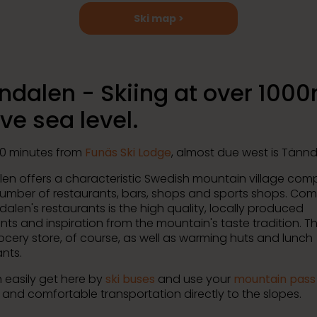
Ski map >
ndalen - Skiing at over 100
ve sea level.
0 minutes from
Funäs Ski Lodge
, almost due west is Tännd
en offers a characteristic Swedish mountain village com
number of restaurants, bars, shops and sports shops. Co
dalen's restaurants is the high quality, locally produced
nts and inspiration from the mountain's taste tradition. Th
rocery store, of course, as well as warming huts and lunch
nts.
 easily get here by
ski buses
and use your
mountain pass
and comfortable transportation directly to the slopes.