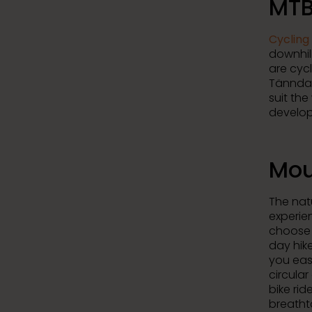
MTB
Cycling 
downhill
are cyc
Tänndal
suit the
develop
Mou
The natu
experie
choose 
day hik
you eas
circular
bike rid
breatht