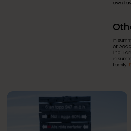
own fav
Oth
In summe
or padd
line. T
in summe
family.
E