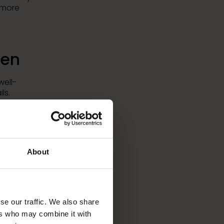
d more
len
well-
ls.
d-class
errain
to help
gular
About
ped
se our traffic. We also share
ers who may combine it with