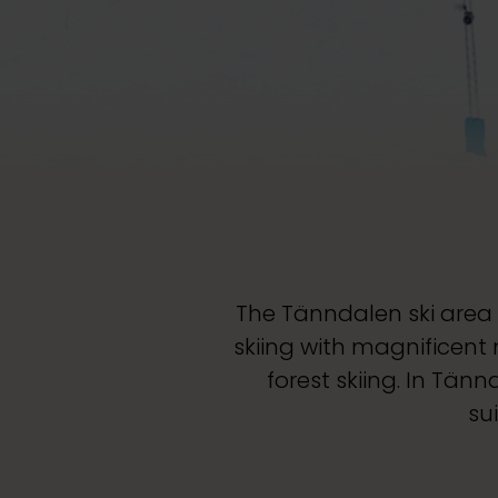
The Tänndalen ski area 
skiing with magnificent
forest skiing. In Tän
su