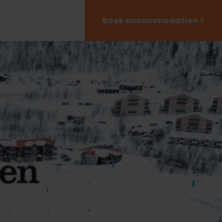
Book accommodation >