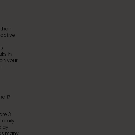
e than
ractive
is
ks in
 on your
i
nd 17
are 3
family.
play
 as many