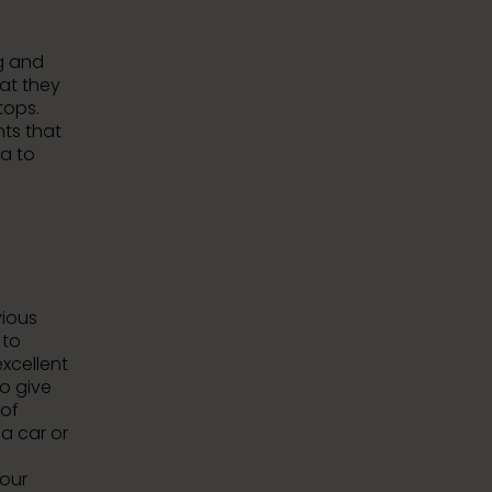
ng and
hat they
tops.
nts that
ea to
vious
to
xcellent
o give
 of
 a car or
your