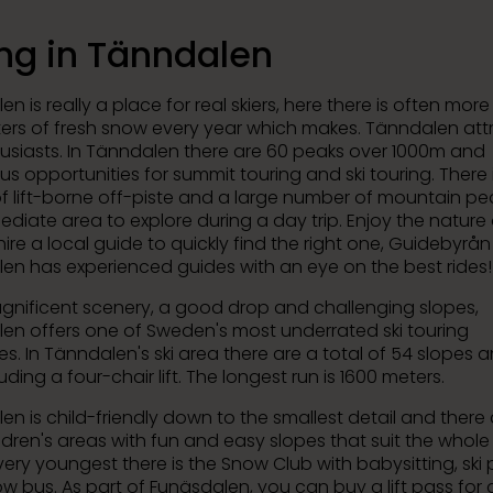
ing in Tänndalen
n is really a place for real skiers, here there is often mor
ters of fresh snow every year which makes. Tänndalen att
husiasts. In Tänndalen there are 60 peaks over 1000m and
s opportunities for summit touring and ski touring. There 
of lift-borne off-piste and a large number of mountain pea
ediate area to explore during a day trip. Enjoy the nature
ire a local guide to quickly find the right one, Guidebyrån 
en has experienced guides with an eye on the best rides!
gnificent scenery, a good drop and challenging slopes,
en offers one of Sweden's most underrated ski touring
s. In Tänndalen's ski area there are a total of 54 slopes a
ncluding a four-chair lift. The longest run is 1600 meters.
n is child-friendly down to the smallest detail and there 
ldren's areas with fun and easy slopes that suit the whole 
very youngest there is the Snow Club with babysitting, ski 
w bus. As part of Funäsdalen, you can buy a lift pass for