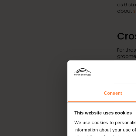
as 6 ski
about
s
Cro
For tho
groomed
Tännda
cross-co
througho
you fin
intervals
Consent
Acc
This website uses cookies
mod
We use cookies to personalis
information about your use of